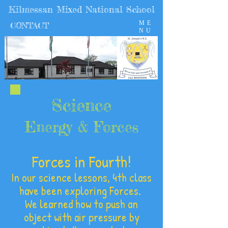
Kilmessan Mixed National School
ME
CONTACT
NU
Science
Energy & Forces
Forces in Fourth!
In our science lessons, 4th class
have been exploring Forces.
We learned how to push an
object with air pressure by