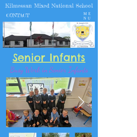
Kilmessan Mixed National School
ME
CONTACT
NU
Senior Infants
Busy Work in Senior Infants