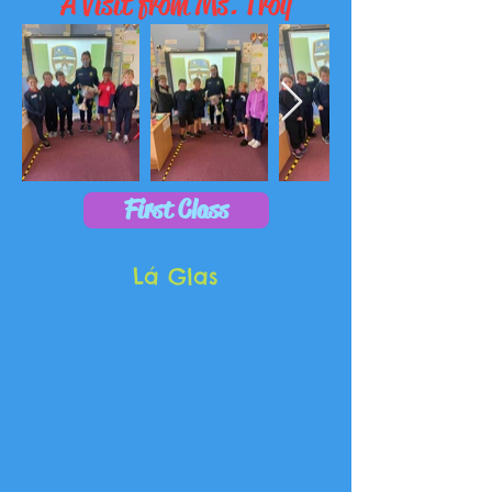
A Visit from Ms. Troy
First Class
Lá Glas