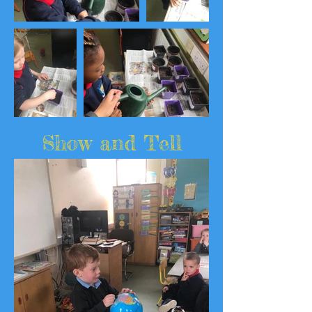
Show and Tell