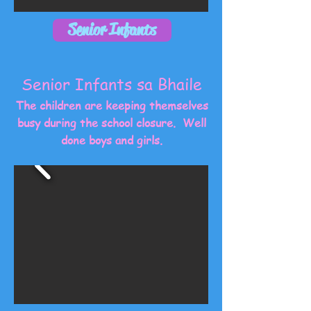
Senior Infants
Senior Infants sa Bhaile
The children are keeping themselves
busy during the school closure. Well
done boys and girls.