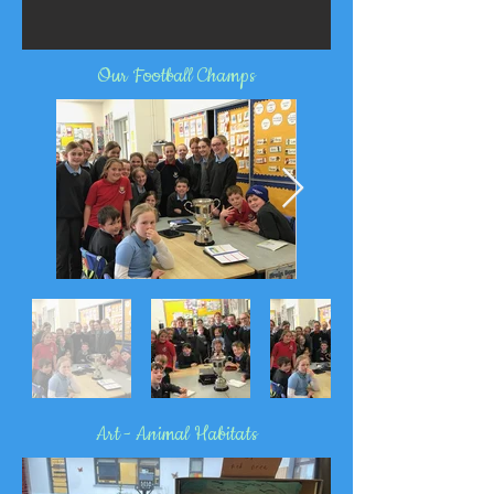
Our Football Champs
Art - Animal Habitats