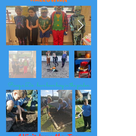
Rang a Dó have been busy in the garden