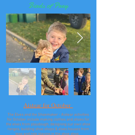
Birds of Prey
Aistear for October
The Elves and the Shoemaker - Aistear activities
for October include making clothes and shoes for
the elves from playdough, designing our own shoe
ranges, building shoe shops & elves houses from
lego and role playing in the shoe shop.