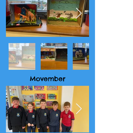
Movember