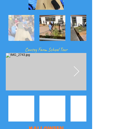
Causey Farm School Tour
Halloween