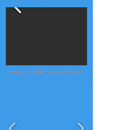
Senior Infant autumn hunt