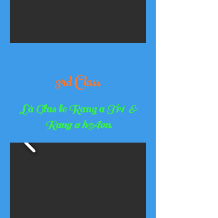
3rd Class
Lá Glas le Rang a Tr
í &
Rang a hAon
.