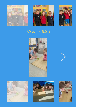
Science Week