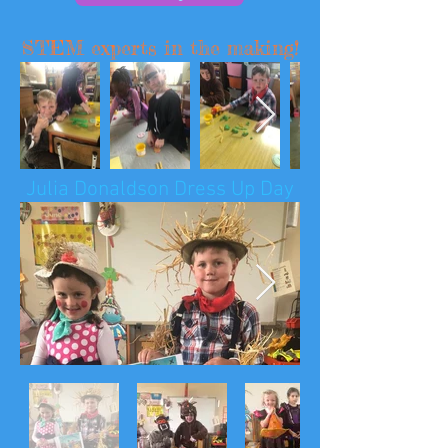
STEM experts in the making!
Julia Donaldson Dress Up Day