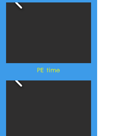
PE time