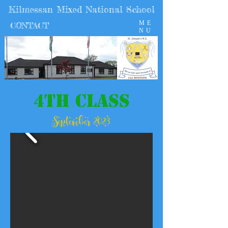
Kilmessan Mixed National School
ME
CONTACT
NU
4th Class
September 2023