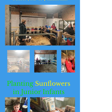
Planting
Sunflowers
in Junior Infants