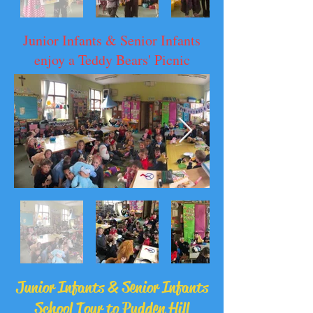
Junior Infants & Senior Infants
enjoy a Teddy Bears' Picnic
Junior Infants & Senior Infants
School Tour to Pudden Hill