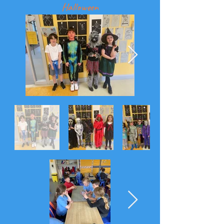
Halloween