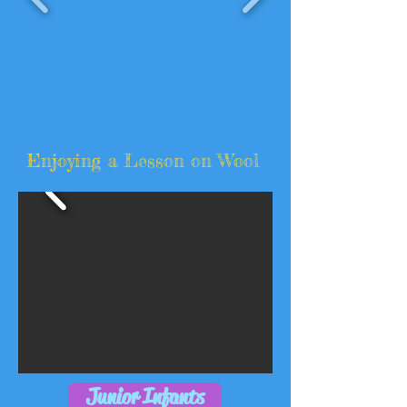
Enjoying a Lesson on Wool
Junior Infants