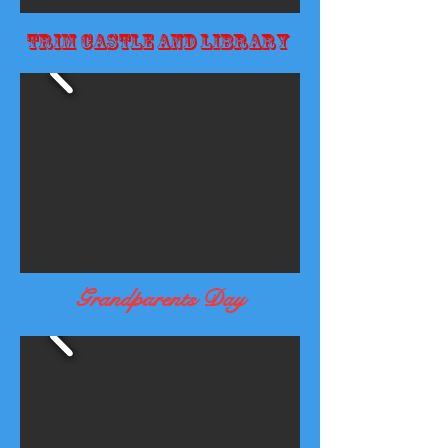
Trim Castle and Library
Grandparents Day